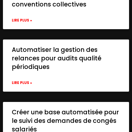
conventions collectives
LIRE PLUS »
Automatiser la gestion des
relances pour audits qualité
périodiques
LIRE PLUS »
Créer une base automatisée pour
le suivi des demandes de congés
salariés