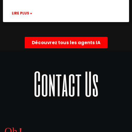
LIRE PLUS »
Découvrez tous les agents IA
Contact Us