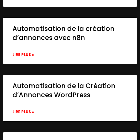
Automatisation de la création
d’annonces avec n8n
LIRE PLUS »
Automatisation de la Création
d’Annonces WordPress
LIRE PLUS »