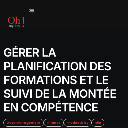
GÉRER LA
PLANIFICATION DES
FORMATIONS ET LE
SUIVI DE LA MONTÉE
EN COMPÉTENCE
Data Management
Finance
Productivity
n8n