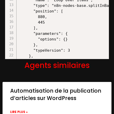
Agents similaires
Automatisation de la publication
d’articles sur WordPress
LIRE PLUS »