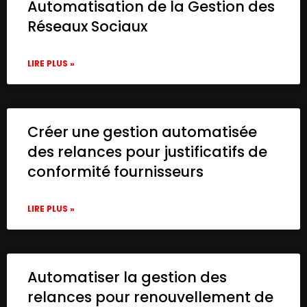
Automatisation de la Gestion des
Réseaux Sociaux
LIRE PLUS »
Créer une gestion automatisée
des relances pour justificatifs de
conformité fournisseurs
LIRE PLUS »
Automatiser la gestion des
relances pour renouvellement de