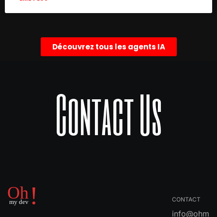
Découvrez tous les agents IA
Contact Us
CONTACT
info@ohm