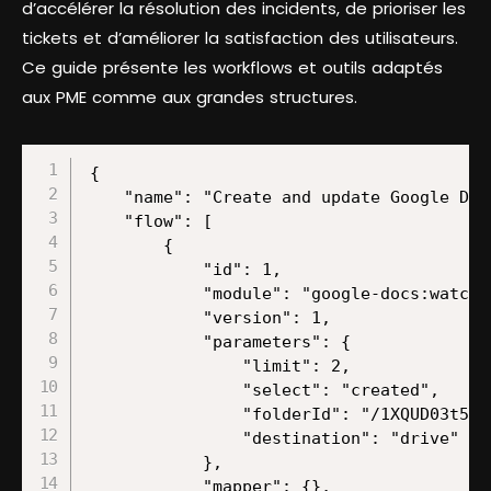
d’accélérer la résolution des incidents, de prioriser les
tickets et d’améliorer la satisfaction des utilisateurs.
Ce guide présente les workflows et outils adaptés
aux PME comme aux grandes structures.
{
    "name": "Create and update Google Docs documents using ChatGPT completions",
    "flow": [
        {
            "id": 1,
            "module": "google-docs:watchDocuments",
            "version": 1,
            "parameters": {
                "limit": 2,
                "select": "created",
                "folderId": "/1XQUD03t52wyls-ZdQgbCMTuACXUltj65",
                "destination": "drive"
            },
            "mapper": {},
            "metadata": {
                "designer": {
                    "x": 0,
                    "y": 0
                },
                "restore": {
                    "parameters": {
                        "select": {
                            "label": "By Created Date"
                        },
                        "folderId": {
                            "path": [
                                "stories"
                            ]
                        },
                        "__IMTCONN__": {
                            "data": {
                                "scoped": "true",
                                "connection": "google"
                            },
                            "label": "My Google connection (l.govender@make.com)"
                        },
                        "destination": {
                            "label": "My Drive"
                        }
                    }
                },
                "parameters": [
                    {
                        "name": "__IMTCONN__",
                        "type": "account:google",
                        "label": "Connection",
                        "required": true
                    },
                    {
                        "name": "select",
                        "type": "select",
                        "label": "Watch Documents",
                        "required": true,
                        "validate": {
                            "enum": [
                                "created",
                                "modified"
                            ]
                        }
                    },
                    {
                        "name": "destination",
                        "type": "select",
                        "label": "Choose a Drive",
                        "required": true,
                        "validate": {
                            "enum": [
                                "drive",
                                "share",
                                "team"
                            ]
                        }
                    },
                    {
                        "name": "limit",
                        "type": "uinteger",
                        "label": "Limit",
                        "required": true
                    },
                    {
                        "name": "folderId",
                        "type": "folder",
                        "label": "Folder ID"
                    }
                ]
            }
        },
        {
            "id": 2,
            "module": "google-docs:getADocument",
            "version": 1,
            "parameters": {},
            "mapper": {
                "filter": "image",
                "select": "map",
                "document": "{{1.id}}",
                "includeTabsContent": false
            },
            "metadata": {
                "designer": {
                    "x": 300,
                    "y": 0
                },
                "restore": {
                    "expect": {
                        "filter": {
                            "label": "Image"
                        },
                        "select": {
                            "label": "By Mapping"
                        }
                    },
                    "parameters": {
                        "__IMTCONN__": {
                            "data": {
                                "scoped": "true",
                                "connection": "google"
                            },
                            "label": "My Google connection (l.govender@make.com)"
                        }
                    }
                },
                "parameters": [
                    {
                        "name": "__IMTCONN__",
                        "type": "account:google",
                        "label": "Connection",
                        "required": true
                    }
                ],
                "expect": [
                    {
                        "name": "select",
                        "type": "select",
                        "label": "Get Content of a Document",
                        "required": true,
                        "validate": {
                            "enum": [
                                "map",
                                "dropdown"
                            ]
                        }
                    },
                    {
                        "name": "includeTabsContent",
                        "type": "boolean",
                        "label": "Include Tabs Content",
                        "required": true
                    },
                    {
                        "name": "filter",
                        "type": "select",
                        "label": "Filter",
                        "required": true,
                        "validate": {
                            "enum": [
                                "image",
                                "drawing",
                                "chart"
                            ]
                        }
                    },
                    {
                        "name": "document",
                        "type": "text",
                        "label": "Document ID",
                        "required": true
                    }
                ]
            }
        },
        {
            "id": 3,
            "module": "openai-gpt-3:CreateCompletion",
            "version": 1,
            "parameters": {},
            "mapper": {
                "model": "chatgpt-4o-latest",
                "top_p": "1",
                "select": "chat",
                "messages": [
                    {
                        "role": "user",
                        "imageDetail": "auto"
                    }
                ],
                "max_tokens": "2048",
                "temperature": "1",
                "n_completions": "1",
                "response_format": "text"
            },
            "metadata": {
                "designer": {
                    "x": 600,
                    "y": 0
                },
                "restore": {
                    "expect": {
                        "stop": {
                            "mode": "chose"
                        },
                        "model": {
                            "mode": "chose",
                            "label": "chatgpt-4o-latest (system)"
                        },
                        "select": {
                            "label": "Create a Chat Completion (GPT and o1 models)"
                        },
                        "messages": {
                            "mode": "chose",
                            "items": [
                                {
                                    "role": {
                                        "mode": "chose",
                                        "label": "User"
                                    },
                                    "imageDetail": {
                                        "mode": "chose",
                                        "label": "Auto"
                                    },
                                    "imageInputType": {
                                        "mode": "chose",
                                        "label": "Empty"
                                    }
                                }
                            ]
                        },
                        "logit_bias": {
                            "mode": "chose"
                        },
                        "response_format": {
                            "mode": "chose",
                            "label": "Text"
                        },
                        "additionalParameters": {
                            "mode": "chose"
                        }
                    },
                    "parameters": {
                        "__IMTCONN__": {
                            "data": {
                                "scoped": "true",
                                "connection": "openai-gpt-3"
                            },
                            "label": "Make Ent GPT4"
                        }
                    }
                },
                "parameters": [
                    {
                        "name": "__IMTCONN__",
                        "type": "account:openai-gpt-3",
                        "label": "Connection",
                        "required": true
                    }
                ],
                "expect": [
                    {
                        "name": "select",
                        "type": "select",
                        "label": "Select Method",
                        "required": true,
                        "validate": {
                            "enum": [
                                "chat",
                                "prompt"
                            ]
                        }
                    },
                    {
                        "name": "temperature",
                        "type": "number",
                        "label": "Temperature",
                        "validate": {
                            "max": 2,
                            "min": 0
                        }
                    },
                    {
                        "name": "top_p",
                        "type": "number",
                  