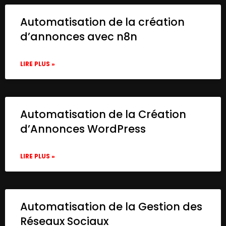
Automatisation de la création
d’annonces avec n8n
LIRE PLUS »
Automatisation de la Création
d’Annonces WordPress
LIRE PLUS »
Automatisation de la Gestion des
Réseaux Sociaux