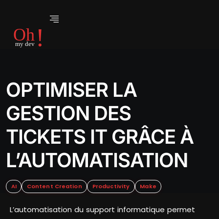
OPTIMISER LA
GESTION DES
TICKETS IT GRÂCE À
L’AUTOMATISATION
AI
Content Creation
Productivity
Make
L’automatisation du support informatique permet