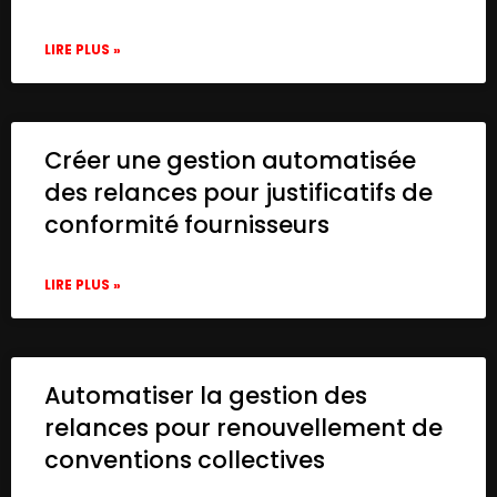
LIRE PLUS »
Créer une gestion automatisée
des relances pour justificatifs de
conformité fournisseurs
LIRE PLUS »
Automatiser la gestion des
relances pour renouvellement de
conventions collectives