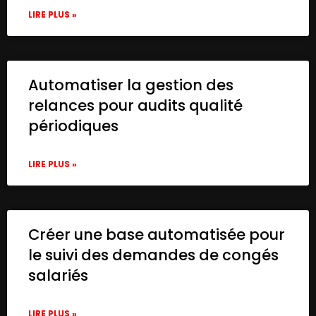
LIRE PLUS »
Automatiser la gestion des
relances pour audits qualité
périodiques
LIRE PLUS »
Créer une base automatisée pour
le suivi des demandes de congés
salariés
LIRE PLUS »