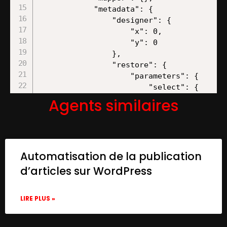
Agents similaires
Automatisation de la publication
d’articles sur WordPress
LIRE PLUS »