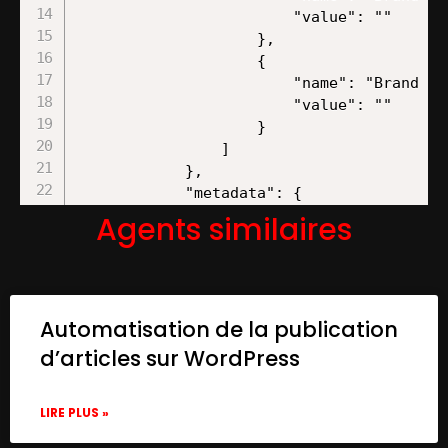
Agents similaires
Automatisation de la publication
d’articles sur WordPress
LIRE PLUS »