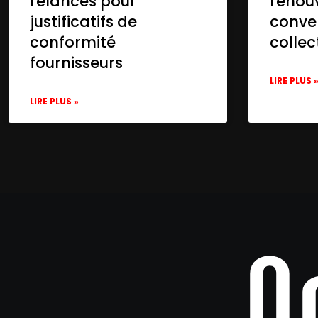
relances pour
renou
justificatifs de
conve
conformité
collec
fournisseurs
LIRE PLUS 
LIRE PLUS »