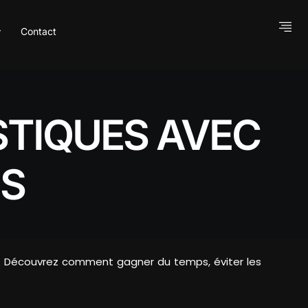
Contact
STIQUES AVEC
S
ock… Découvrez comment gagner du temps, éviter les