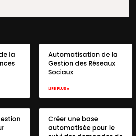
de la
Automatisation de la
onces
Gestion des Réseaux
Sociaux
LIRE PLUS »
gestion
Créer une base
ur
automatisée pour le