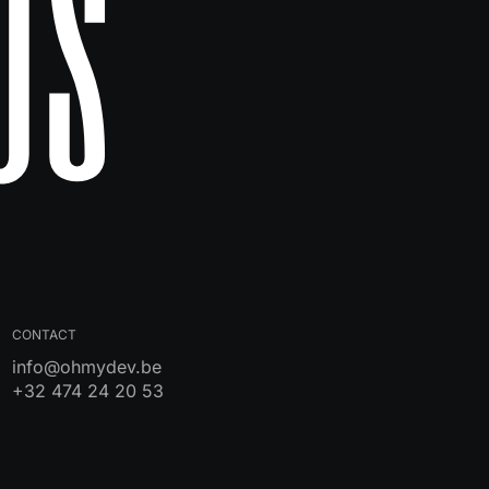
Us
CONTACT
info@ohmydev.be
+32 474 24 20 53