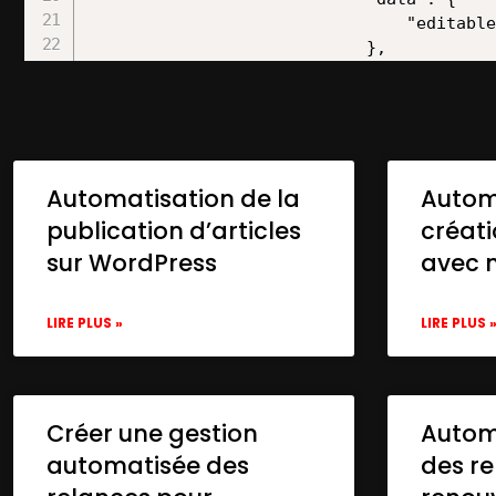
Automatisation de la
Autom
publication d’articles
créat
sur WordPress
avec 
LIRE PLUS »
LIRE PLUS 
Créer une gestion
Automa
automatisée des
des re