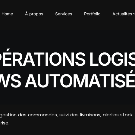
Home
À propos
Services
Portfolio
Actualités
PÉRATIONS LOGI
WS AUTOMATISÉ
: gestion des commandes, suivi des livraisons, alertes st
rise.