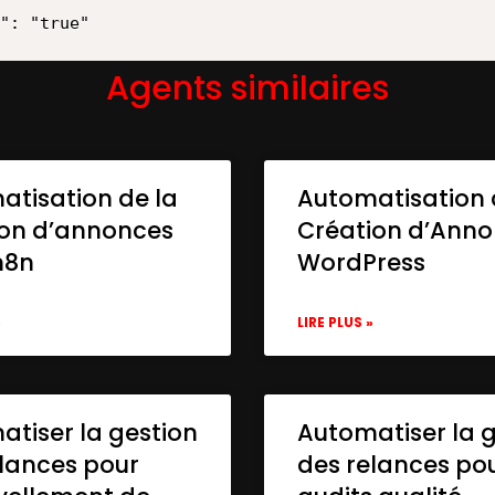
Agents similaires
atisation de la
Automatisation 
ion d’annonces
Création d’Ann
n8n
WordPress
»
LIRE PLUS »
tiser la gestion
Automatiser la 
lances pour
des relances po