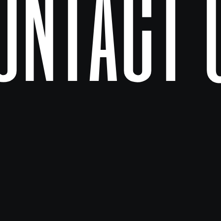
ontact 