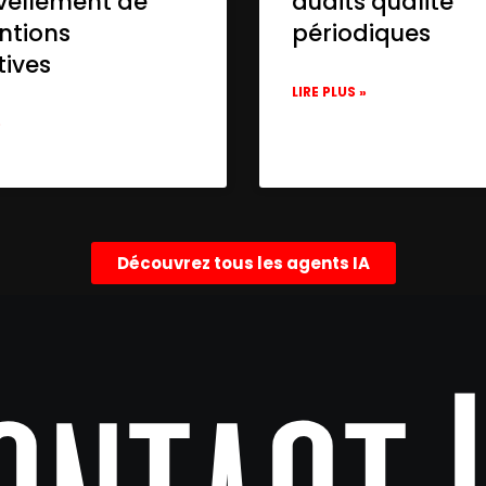
vellement de
audits qualité
ntions
périodiques
tives
LIRE PLUS »
»
Découvrez tous les agents IA