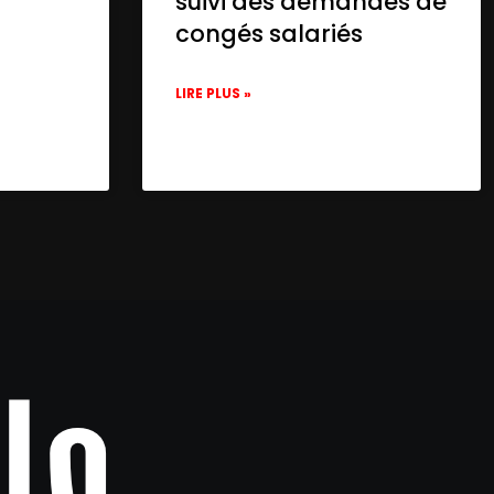
suivi des demandes de
congés salariés
LIRE PLUS »