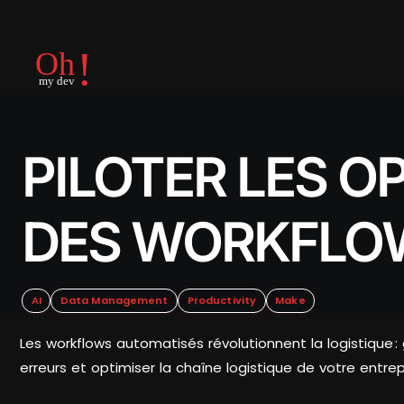
PILOTER LES O
DES WORKFLO
AI
Data Management
Productivity
Make
Les workflows automatisés révolutionnent la logistique 
erreurs et optimiser la chaîne logistique de votre entrep