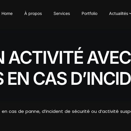
Home
À propos
Services
Portfolio
Actualités
 ACTIVITÉ AVEC
 EN CAS D’INCI
en cas de panne, d’incident de sécurité ou d’activité sus