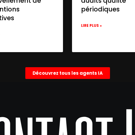
vellement de
audits qualité
ntions
périodiques
tives
LIRE PLUS »
»
Découvrez tous les agents IA