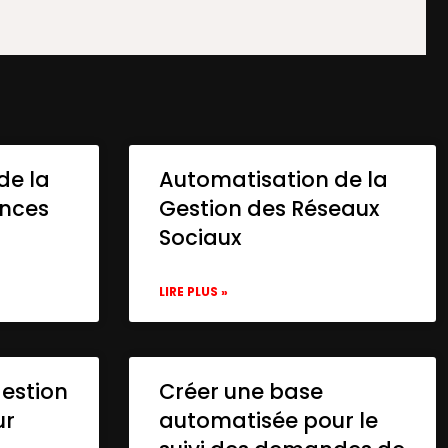
de la
Automatisation de la
onces
Gestion des Réseaux
Sociaux
LIRE PLUS »
gestion
Créer une base
ur
automatisée pour le