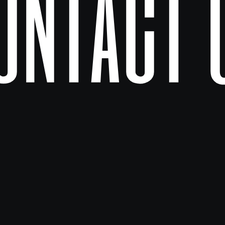
ontact 