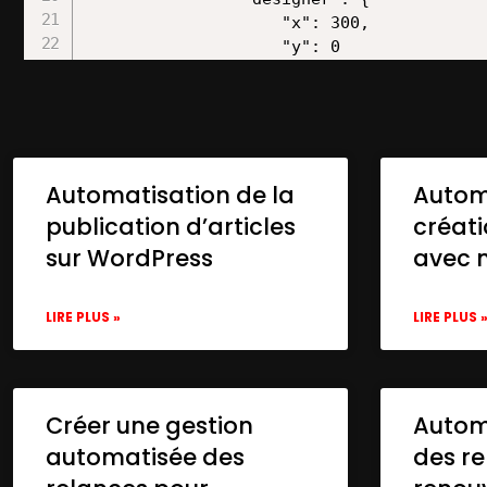
Automatisation de la
Autom
publication d’articles
créat
sur WordPress
avec 
LIRE PLUS »
LIRE PLUS 
Créer une gestion
Automa
automatisée des
des re