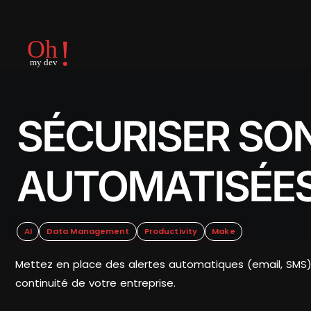
SÉCURISER SON
AUTOMATISÉES
AI
Data Management
Productivity
Make
Mettez en place des alertes automatiques (email, SMS) 
continuité de votre entreprise.