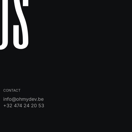
Us
CONTACT
info@ohmydev.be
+32 474 24 20 53