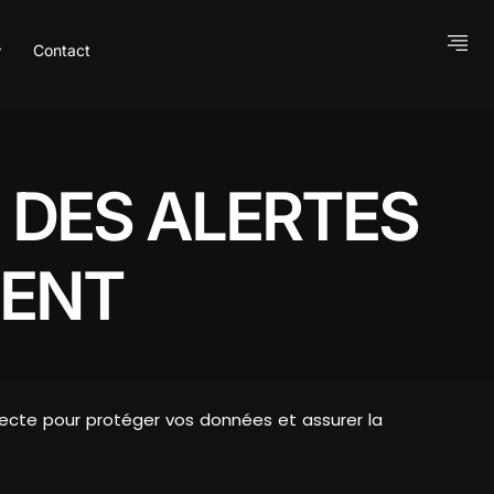
Contact
 DES ALERTES
DENT
pecte pour protéger vos données et assurer la