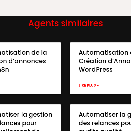
Agents similaires
atisation de la
Automatisation 
ion d’annonces
Création d’Ann
n8n
WordPress
»
LIRE PLUS »
tiser la gestion
Automatiser la 
lances pour
des relances po