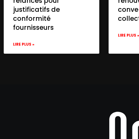
relances pour
renou
justificatifs de
conve
conformité
collec
fournisseurs
LIRE PLUS 
LIRE PLUS »