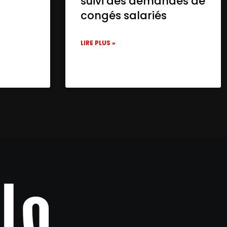
suivi des demandes de
congés salariés
LIRE PLUS »